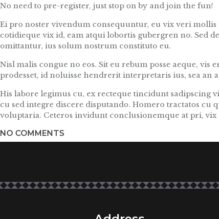
No need to pre-register, just stop on by and join the fun!
Ei pro noster vivendum consequuntur, eu vix veri mollis t
cotidieque vix id, eam atqui lobortis gubergren no. Sed d
omittantur, ius solum nostrum constituto eu.
Nisl malis congue no eos. Sit eu rebum posse aeque, vis ero
prodesset, id noluisse hendrerit interpretaris ius, sea an
His labore legimus cu, ex recteque tincidunt sadipscing 
cu sed integre discere disputando. Homero tractatos cu q
voluptaria. Ceteros invidunt conclusionemque at pri, vix e
NO COMMENTS
Address