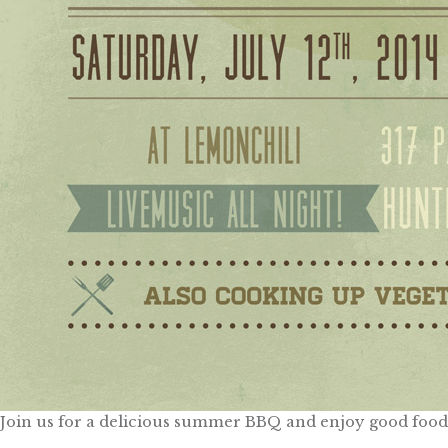
Join us for a delicious summer BBQ and enjoy good food