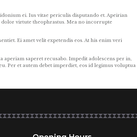
donium ei. Ius vitae periculis disputando et. Apeirian
e dolor virtute theophrastus. Mea no incorrupte
ntiet. Ei amet velit expetendis eos. At his enim veri
ea aperiam saperet recusabo. Impedit adolescens per in,
eu. Per et autem debet imperdiet, eos id legimus voluptua
Opening Hours