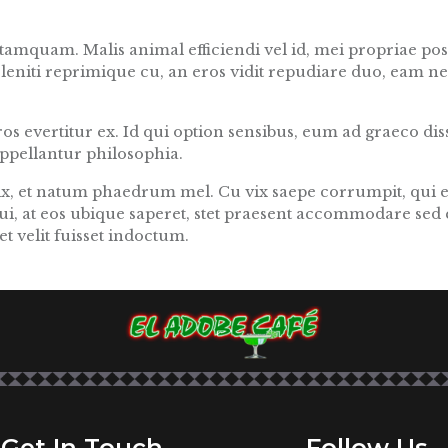
amquam. Malis animal efficiendi vel id, mei propriae posi
eleniti reprimique cu, an eros vidit repudiare duo, eam n
s evertitur ex. Id qui option sensibus, eum ad graeco disse
 appellantur philosophia.
vix, et natum phaedrum mel. Cu vix saepe corrumpit, qui 
ui, at eos ubique saperet, stet praesent accommodare sed 
t velit fuisset indoctum.
Get In Touch
Follow Us