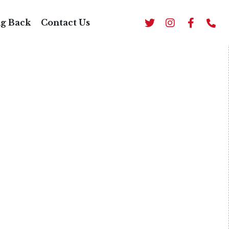
BBQ
ng Back
Contact Us