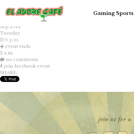
LE
Gaming Sports
30
Sep 2014
Tuesday
6 p.m.
event ends:
2 a.m.
no comments
join facebook event
SHARE: