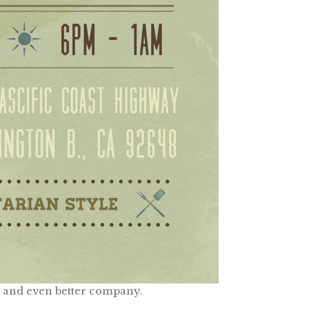
 and even better company.