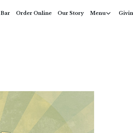
MONCHILI SUMMER 
 Bar
Order Online
Our Story
Menu
Givi