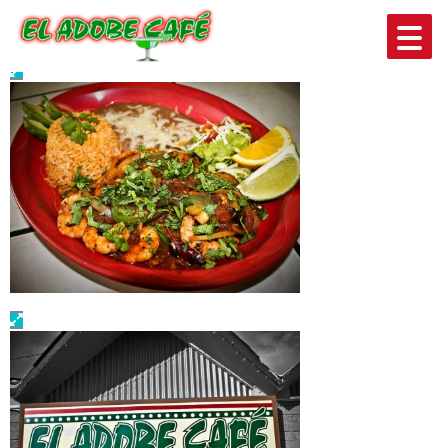
PHOTO GALLERY