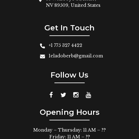
NV 89509, United States
Get In Touch
+1 775 327 4422
1eladoberb@gmail.com
Follow Us
Opening Hours
Monday – Thursday: 11 AM – ??
Friday: 11 AM – ??