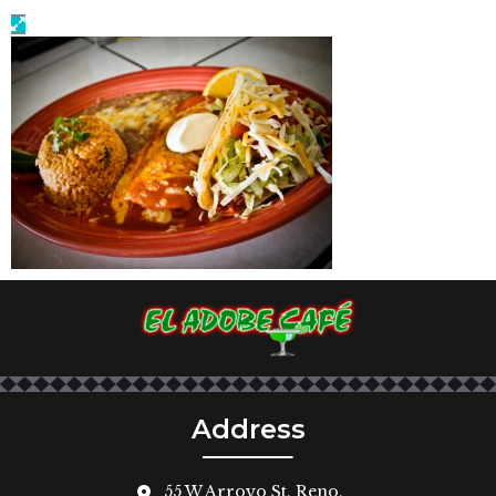
Address
55 W Arroyo St, Reno,