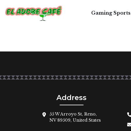
Gaming Sports
Address
55 W Arroyo St, Reno,
NV 89509, United States