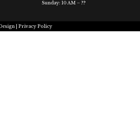
Sunday: 10 AM – ??
Design |
Privacy Policy