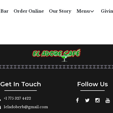
GAME-SPORT-LOGO
 Bar
Order Online
Our Story
Menu
Givi
Get In Touch
Follow Us
+1 775 327 4422
1eladoberb@gmail.com