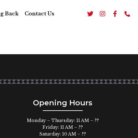
ng Back
Contact Us
Opening Hours
Monday – Thursday: 11 AM – ??
Friday: 11 AM – ??
Saturday: 10 AM – ??