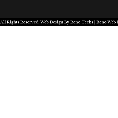
 All Rights Reserved.
Web Design By
Reno Techs
| Reno Web 