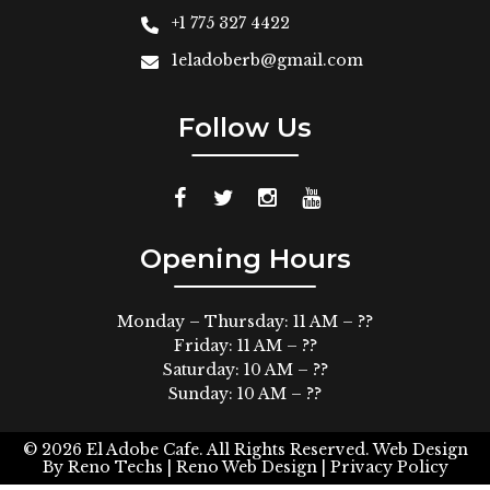
+1 775 327 4422
1eladoberb@gmail.com
Follow Us
Opening Hours
Monday – Thursday: 11 AM – ??
Friday: 11 AM – ??
Saturday: 10 AM – ??
Sunday: 10 AM – ??
© 2026
El Adobe Cafe. All Rights Reserved.
Web Design
By
Reno Techs
| Reno Web Design |
Privacy Policy