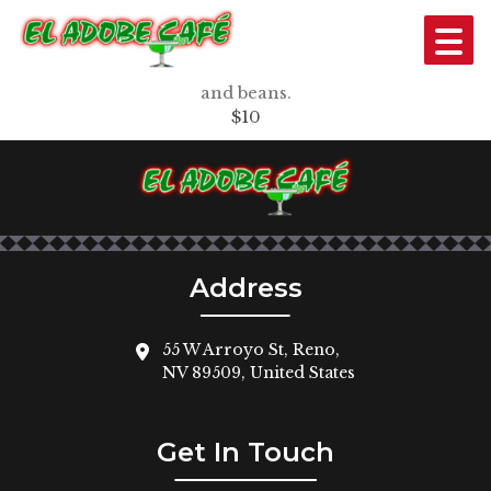
13. EL TEJANO*
Two tacos (beef or chicken) with sour cream and rice
and beans.
$10
Address
55 W Arroyo St, Reno,
NV 89509, United States
Get In Touch