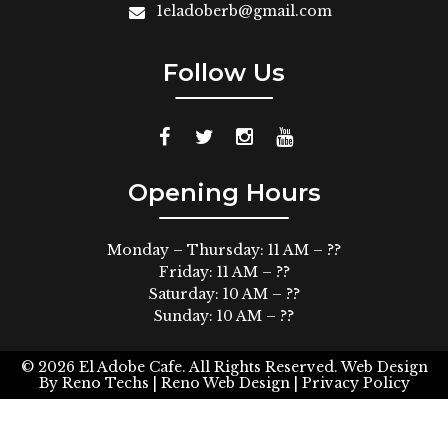
1eladoberb@gmail.com
Follow Us
Opening Hours
Monday – Thursday: 11 AM – ??
Friday: 11 AM – ??
Saturday: 10 AM – ??
Sunday: 10 AM – ??
© 2026
El Adobe Cafe. All Rights Reserved.
Web Design
By
Reno Techs
| Reno Web Design |
Privacy Policy