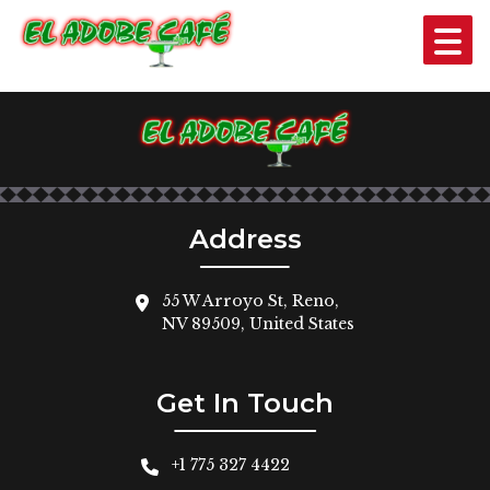
GUACAMOLE
$4
Address
55 W Arroyo St, Reno,
NV 89509, United States
Get In Touch
+1 775 327 4422