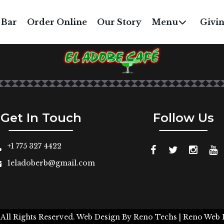
MINI CHURROS
 Bar
Order Online
Our Story
Menu
Givi
$3
Get In Touch
Follow Us
+1 775 327 4422
1eladoberb@gmail.com
 All Rights Reserved.
Web Design By
Reno Techs
| Reno Web 