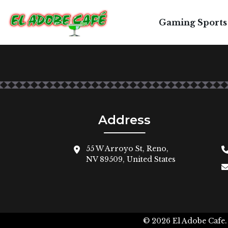
Gaming Sports
Address
55 W Arroyo St, Reno,
NV 89509, United States
© 2026
El Adobe Cafe.