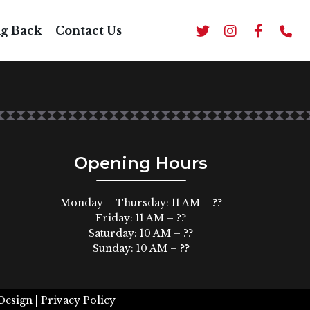
ng Back
Contact Us
Opening Hours
Monday – Thursday: 11 AM – ??
Friday: 11 AM – ??
Saturday: 10 AM – ??
Sunday: 10 AM – ??
Design |
Privacy Policy