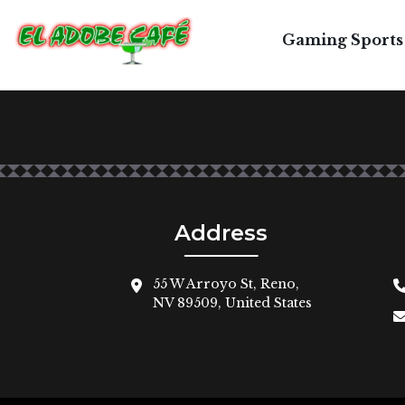
2
Gaming Sports
La Chimichanga - flour tortilla rolled with sh
Address
55 W Arroyo St, Reno,
NV 89509, United States