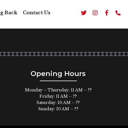
E*
ng Back
Contact Us
h rice and beans, guacamole, sour cream on top.
Opening Hours
Monday – Thursday: 11 AM – ??
Friday: 11 AM – ??
Saturday: 10 AM – ??
Sunday: 10 AM – ??