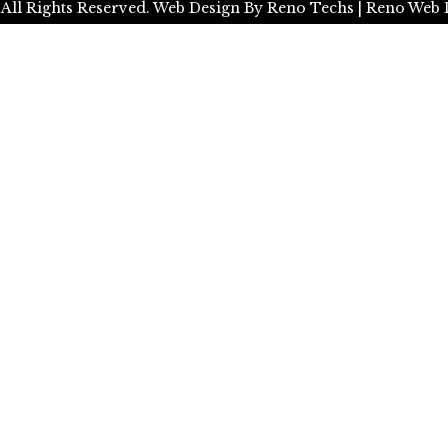
 All Rights Reserved.
Web Design By
Reno Techs
| Reno Web 