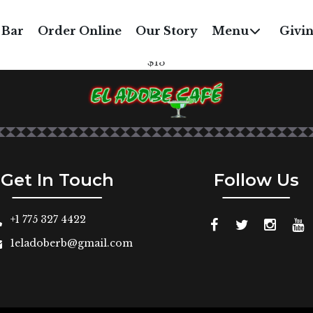
3. NATALIA’S FAVORIT
 Bar
Order Online
Our Story
Menu
Givi
redded chicken or shredded beef fried to a flaky crisp wit
$13
Get In Touch
Follow Us
+1 775 327 4422
1eladoberb@gmail.com