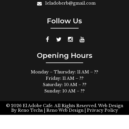
1eladoberb@gmail.com
Follow Us
Opening Hours
Monday – Thursday: 11 AM – ??
Friday: 11 AM – ??
Saturday: 10 AM – ??
Sunday: 10 AM – ??
© 2026
El Adobe Cafe. All Rights Reserved.
Web Design
By
Reno Techs
| Reno Web Design |
Privacy Policy