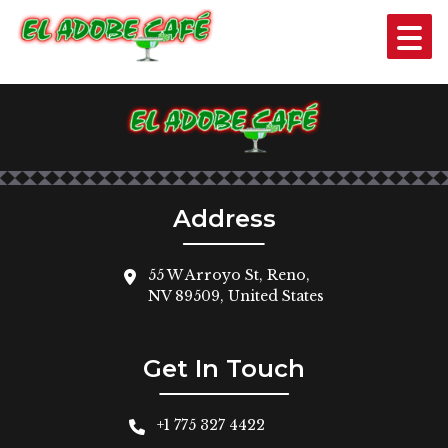
ONE CHEESE ENCHILADA
$3
Address
55 W Arroyo St, Reno,
NV 89509, United States
Get In Touch
+1 775 327 4422