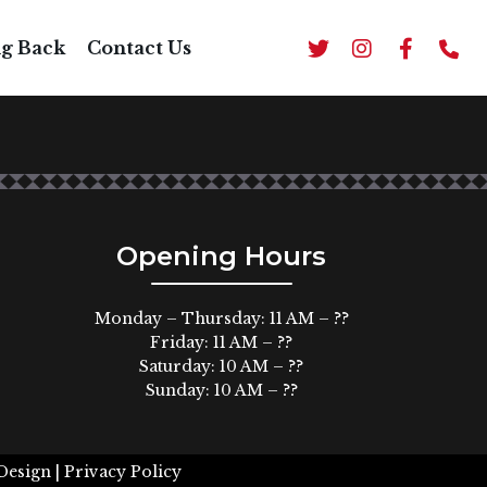
ng Back
Contact Us
Opening Hours
Monday – Thursday: 11 AM – ??
Friday: 11 AM – ??
Saturday: 10 AM – ??
Sunday: 10 AM – ??
Design |
Privacy Policy