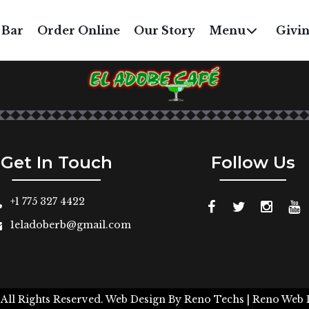
RICE & BEANS
 Bar
Order Online
Our Story
Menu
Givi
$5
Get In Touch
Follow Us
+1 775 327 4422
1eladoberb@gmail.com
 All Rights Reserved.
Web Design By
Reno Techs
| Reno Web 