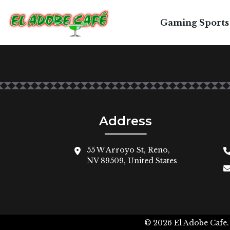
Gaming Sports
Address
55 W Arroyo St, Reno,
NV 89509, United States
© 2026
El Adobe Cafe.