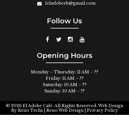
1eladoberb@gmail.com
Follow Us
Opening Hours
Monday – Thursday: 11 AM – ??
Friday: 11 AM – ??
Saturday: 10 AM – ??
Sunday: 10 AM – ??
© 2026
El Adobe Cafe. All Rights Reserved.
Web Design
By
Reno Techs
| Reno Web Design |
Privacy Policy