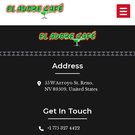
SHRIMP COCKTAIL
$10
Address
55 W Arroyo St, Reno,
NV 89509, United States
Get In Touch
+1 775 327 4422