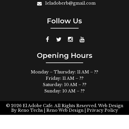
1eladoberb@gmail.com
Follow Us
Opening Hours
Monday – Thursday: 11 AM – ??
Friday: 11 AM – ??
Saturday: 10 AM – ??
Sunday: 10 AM – ??
© 2026
El Adobe Cafe. All Rights Reserved.
Web Design
By
Reno Techs
| Reno Web Design |
Privacy Policy