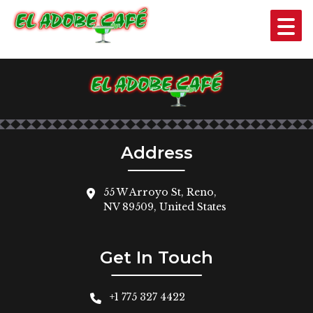
SHRIMP SOUP
$11
Address
55 W Arroyo St, Reno,
NV 89509, United States
Get In Touch
+1 775 327 4422