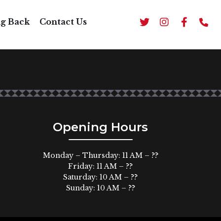
UP
ng Back
Contact Us
Opening Hours
Monday – Thursday: 11 AM – ??
Friday: 11 AM – ??
Saturday: 10 AM – ??
Sunday: 10 AM – ??