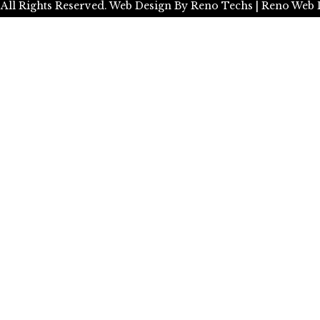
 All Rights Reserved.
Web Design By
Reno Techs
| Reno Web 