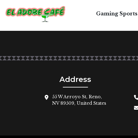
T
Gaming Sports
Address
55 W Arroyo St, Reno,
NV 89509, United States