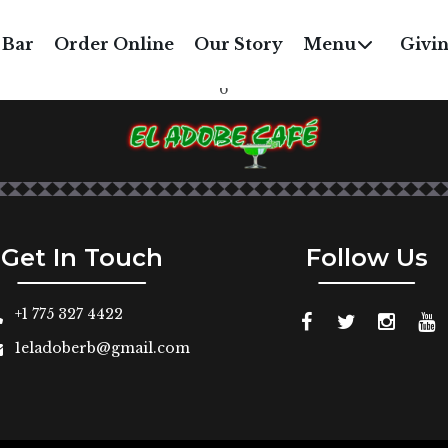
OMATO COCONUT SO
 Bar
Order Online
Our Story
Menu
Givi
with fresh basil
6
Get In Touch
Follow Us
+1 775 327 4422
1eladoberb@gmail.com