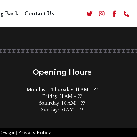
H RICE AND BEANS
ng Back
Contact Us
Opening Hours
Monday – Thursday: 11 AM – ??
Friday: 11 AM – ??
Saturday: 10 AM – ??
Sunday: 10 AM – ??
Design |
Privacy Policy