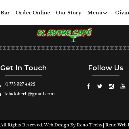
BEEF OR CHICKEN WIT
 Bar
Order Online
Our Story
Menu
Givi
$7
Get In Touch
Follow Us
+1 775 327 4422
1eladoberb@gmail.com
 All Rights Reserved.
Web Design By
Reno Techs
| Reno Web 