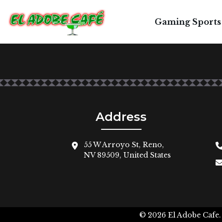
TWO TAQUITOS – 
Gaming Sports
Address
55 W Arroyo St, Reno,
NV 89509, United States
© 2026
El Adobe Cafe.