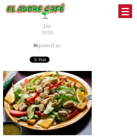
3
10
Jan
2022
posted in: