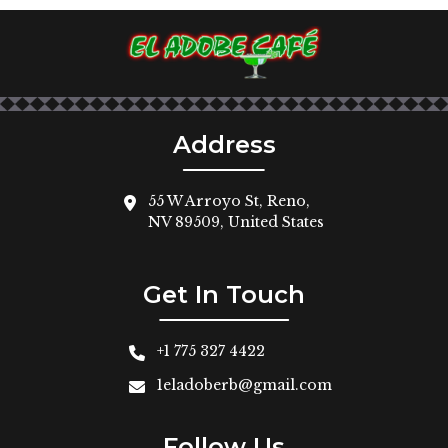
Address
55 W Arroyo St, Reno,
NV 89509, United States
Get In Touch
+1 775 327 4422
1eladoberb@gmail.com
Follow Us