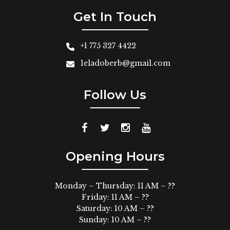
Get In Touch
+1 775 327 4422
1eladoberb@gmail.com
Follow Us
Opening Hours
Monday – Thursday: 11 AM – ??
Friday: 11 AM – ??
Saturday: 10 AM – ??
Sunday: 10 AM – ??