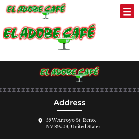
BANNER-LOGO
Address
55 W Arroyo St, Reno,
NV 89509, United States