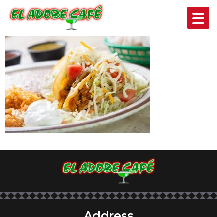
EL TEJANO
Address