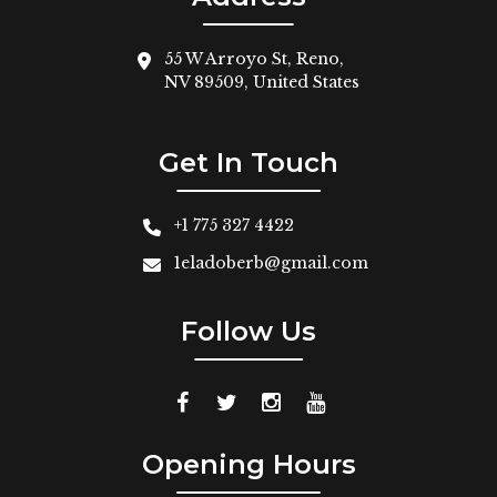
55 W Arroyo St, Reno,
NV 89509, United States
Get In Touch
+1 775 327 4422
1eladoberb@gmail.com
Follow Us
Opening Hours