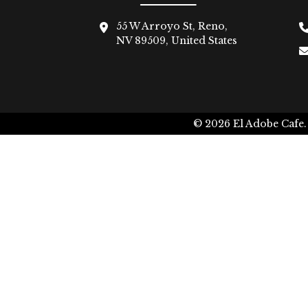
55 W Arroyo St, Reno,
NV 89509, United States
© 2026
El Adobe Cafe.