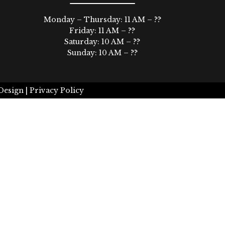
Monday – Thursday: 11 AM – ??
Friday: 11 AM – ??
Saturday: 10 AM – ??
Sunday: 10 AM – ??
Design |
Privacy Policy