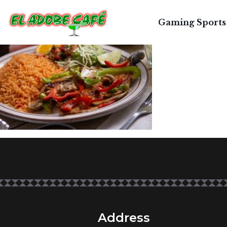
T
Gaming Sports
Address