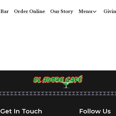
RUCKEE RIVER SPECI
 Bar
Order Online
Our Story
Menu
Givi
Get In Touch
Follow Us