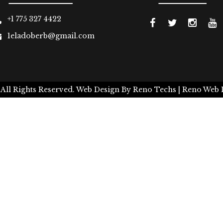
+1 775 327 4422
1eladoberb@gmail.com
 All Rights Reserved.
Web Design By
Reno Techs
| Reno Web 