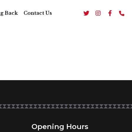
AL
ng Back
Contact Us
Opening Hours