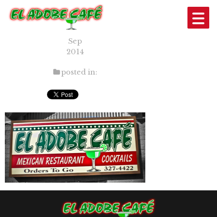
SLIDE3_701
15
Sep
2014
posted in: