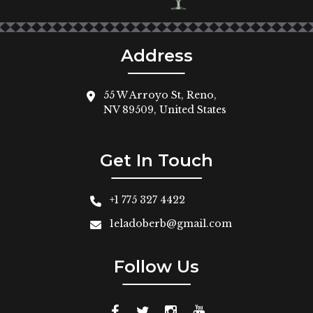
Address
55 W Arroyo St, Reno,
NV 89509, United States
Get In Touch
+1 775 327 4422
1eladoberb@gmail.com
Follow Us