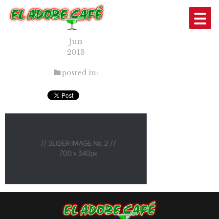
SLIDER2
12
Jun
2013
posted in: