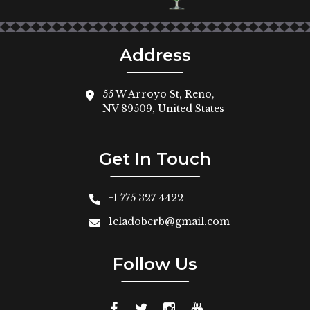
Address
55 W Arroyo St, Reno,
NV 89509, United States
Get In Touch
+1 775 327 4422
1eladoberb@gmail.com
Follow Us